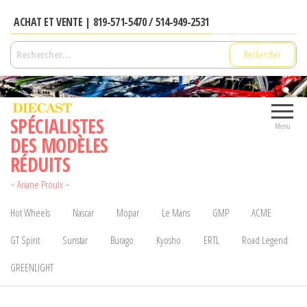
Aller
ACHAT ET VENTE | 819-571-5470 / 514-949-2531
au
contenu
Rechercher :
SPÉCIALISTES
Menu
DES MODÈLES
RÉDUITS
~ Ariane Proulx ~
Hot Wheels
Nascar
Mopar
Le Mans
GMP
ACME
GT Spirit
Sunstar
Burago
Kyosho
ERTL
Road Legend
GREENLIGHT