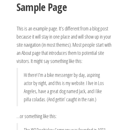
Sample Page
This is an example page. It’s different from a blog post
because it will stay in one place and will show up in your
site navigation (in most themes). Most people start with
an About page that introduces them to potential site
visitors. It might say something like this:
Hi there! I’m a bike messenger by day, aspiring
actor by night, and this is my website. I live in Los
Angeles, have a great dog named Jack, and I like
piña coladas. (And gettin’ caught in the rain.)
…or something like this: